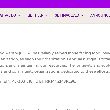
AT WE DO
GET HELP
GET INVOLVED
ANNOUNC
d Pantry (CCFP) has reliably served those facing food inse
anization, as such the organization’s annual budget is total
ation, and maintaining our resources. The longevity and evol
rs and community organizations dedicated to these efforts.
on EIN: 45-3031718, U.E.I. RK14NZM8KL96.