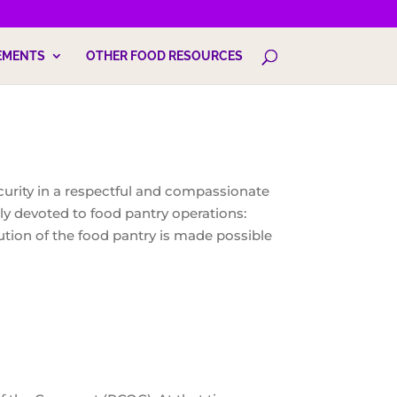
EMENTS
OTHER FOOD RESOURCES
curity in a respectful and compassionate
ly devoted to food pantry operations:
ution of the food pantry is made possible