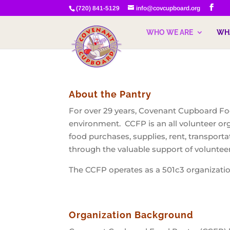
(720) 841-5129
info@covcupboard.org
WHO WE ARE
WH
About the Pantry
For over 29 years, Covenant Cupboard Foo
environment. CCFP is an all volunteer org
food purchases, supplies, rent, transport
through the valuable support of voluntee
The CCFP operates as a 501c3 organizati
Organization Background