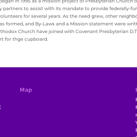
an in 1995 as a mission project of Presbyterian Church of
artners to assist with its mandate to provide federally-f
volunteers for several years. As the need grew, other neigh
 was formed, and By-Laws and a Mission statement were writ
thodox Church have joined with Covenant Presbyterian D.T.
ort for thge cupboard.
Map
C