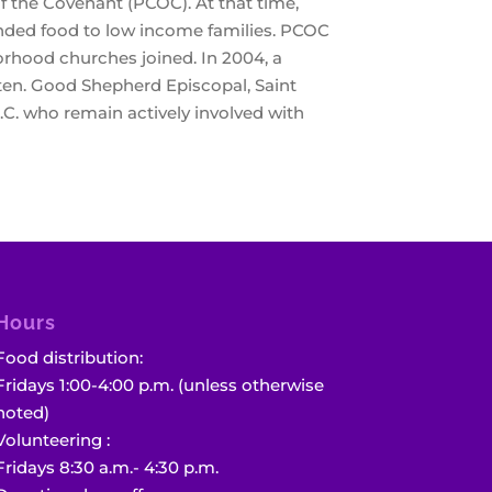
 the Covenant (PCOC). At that time,
unded food to low income families. PCOC
borhood churches joined. In 2004, a
ten. Good Shepherd Episcopal, Saint
C. who remain actively involved with
Hours
Food distribution:
Fridays 1:00-4:00 p.m. (unless otherwise
noted)
Volunteering :
Fridays 8:30 a.m.- 4:30 p.m.