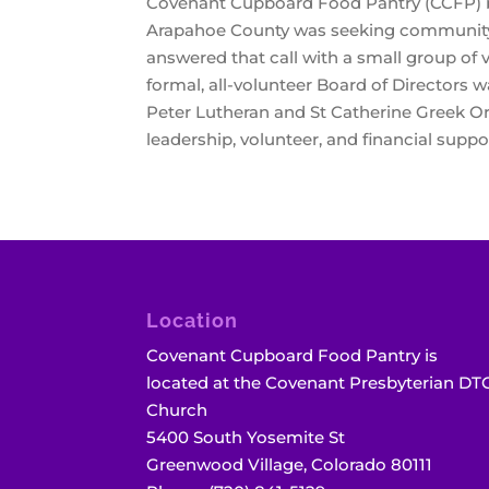
Covenant Cupboard Food Pantry (CCFP) beg
Arapahoe County was seeking community p
answered that call with a small group of 
formal, all-volunteer Board of Directors
Peter Lutheran and St Catherine Greek Or
leadership, volunteer, and financial supp
Location
Covenant Cupboard Food Pantry is
located at the Covenant Presbyterian DT
Church
5400 South Yosemite St
Greenwood Village, Colorado 80111