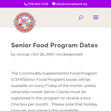
(720) 841-5129
info@covcupboard.org
Senior Food Program Dates
by
covcup
|
Oct 26, 2015
|
Uncategorized
The Commodity Supplemental Food Program
(CSFP/Senior Food Program) boxes will be
available on every Friday of the month unless
otherwise noted. Senior Clients must be
registered in this program to receive a box.
One box per month. Please note that holiday
closures may impact this availability.