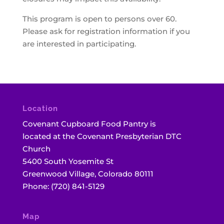
This program is open to persons over 60.
Please ask for registration information if you
are interested in participating.
Location
Covenant Cupboard Food Pantry is
located at the Covenant Presbyterian DTC
Church
5400 South Yosemite St
Greenwood Village, Colorado 80111
Phone: (720) 841-5129
Map