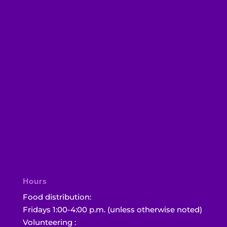
Hours
Food distribution:
Fridays 1:00-4:00 p.m. (unless otherwise noted)
Volunteering :