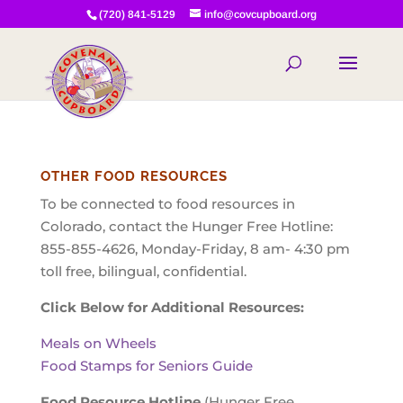
(720) 841-5129
info@covcupboard.org
OTHER FOOD RESOURCES
To be connected to food resources in
Colorado, contact the Hunger Free Hotline:
855-855-4626, Monday-Friday, 8 am- 4:30 pm
toll free, bilingual, confidential.
Click Below for Additional Resources:
Meals on Wheels
Food Stamps for Seniors Guide
Food Resource Hotline
(Hunger Free