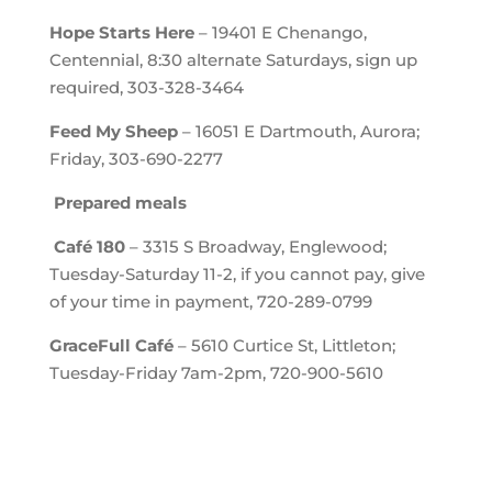
Hope Starts Here
– 19401 E Chenango,
Centennial, 8:30 alternate Saturdays, sign up
required, 303-328-3464
Feed My Sheep
– 16051 E Dartmouth, Aurora;
Friday, 303-690-2277
Prepared meals
Café 180
– 3315 S Broadway, Englewood;
Tuesday-Saturday 11-2, if you cannot pay, give
of your time in payment, 720-289-0799
GraceFull Café
– 5610 Curtice St, Littleton;
Tuesday-Friday 7am-2pm, 720-900-5610