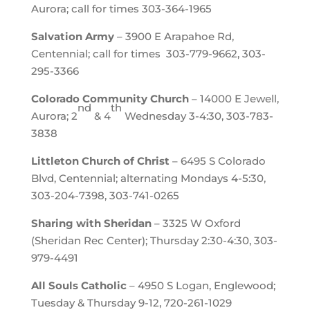
Aurora; call for times 303-364-1965
Salvation Army
– 3900 E Arapahoe Rd,
Centennial; call for times 303-779-9662, 303-
295-3366
Colorado Community Church
– 14000 E Jewell,
nd
th
Aurora; 2
& 4
Wednesday 3-4:30, 303-783-
3838
Littleton Church of Christ
– 6495 S Colorado
Blvd, Centennial; alternating Mondays 4-5:30,
303-204-7398, 303-741-0265
Sharing with Sheridan
– 3325 W Oxford
(Sheridan Rec Center); Thursday 2:30-4:30, 303-
979-4491
All Souls Catholic
– 4950 S Logan, Englewood;
Tuesday & Thursday 9-12, 720-261-1029