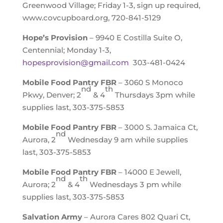
Greenwood Village; Friday 1-3, sign up required,
www.covcupboard.org, 720-841-5129
Hope’s Provision
– 9940 E Costilla Suite O,
Centennial; Monday 1-3,
hopesprovision@gmail.com
303-481-0424
Mobile Food Pantry FBR
– 3060 S Monoco
nd
th
Pkwy, Denver; 2
& 4
Thursdays 3pm while
supplies last, 303-375-5853
Mobile Food Pantry FBR
– 3000 S. Jamaica Ct,
nd
Aurora, 2
Wednesday 9 am while supplies
last, 303-375-5853
Mobile Food Pantry FBR
– 14000 E Jewell,
nd
th
Aurora; 2
& 4
Wednesdays 3 pm while
supplies last, 303-375-5853
Salvation Army
– Aurora Cares 802 Quari Ct,