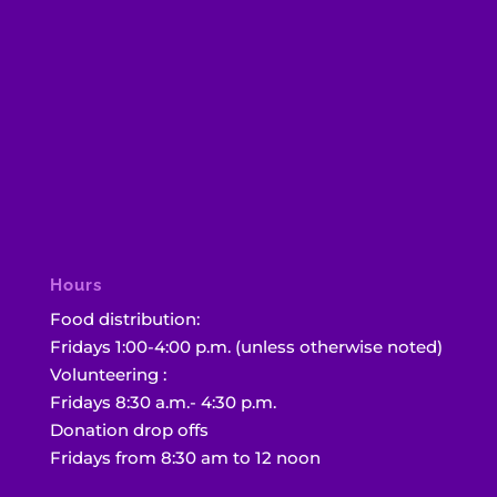
Hours
Food distribution:
Fridays 1:00-4:00 p.m. (unless otherwise noted)
Volunteering :
Fridays 8:30 a.m.- 4:30 p.m.
Donation drop offs
Fridays from 8:30 am to 12 noon