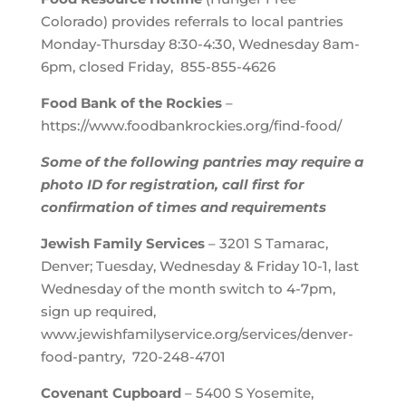
Colorado) provides referrals to local pantries
Monday-Thursday 8:30-4:30, Wednesday 8am-
6pm, closed Friday, 855-855-4626
Food Bank of the Rockies
–
https://www.foodbankrockies.org/find-food/
Some of the following pantries may require a
photo ID for registration, call first for
confirmation of times and requirements
Jewish Family Services
– 3201 S Tamarac,
Denver; Tuesday, Wednesday & Friday 10-1, last
Wednesday of the month switch to 4-7pm,
sign up required,
www.jewishfamilyservice.org/services/denver-
food-pantry, 720-248-4701
Covenant Cupboard
– 5400 S Yosemite,