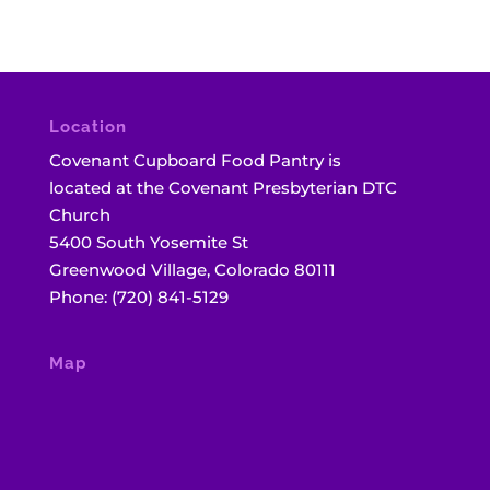
Location
Covenant Cupboard Food Pantry is
located at the Covenant Presbyterian DTC
Church
5400 South Yosemite St
Greenwood Village, Colorado 80111
Phone: (720) 841-5129
Map