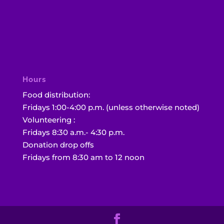
Hours
Food distribution:
Fridays 1:00-4:00 p.m. (unless otherwise noted)
Volunteering :
Fridays 8:30 a.m.- 4:30 p.m.
Donation drop offs
Fridays from 8:30 am to 12 noon