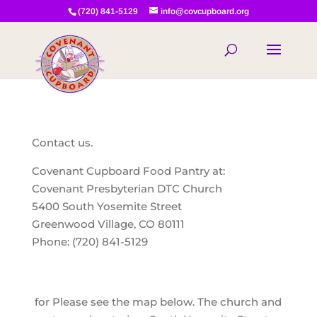
(720) 841-5129
info@covcupboard.org
Contact us.
Covenant Cupboard Food Pantry at:
Covenant Presbyterian DTC Church
5400 South Yosemite Street
Greenwood Village, CO 80111
Phone: (720) 841-5129
for Please see the map below. The church and