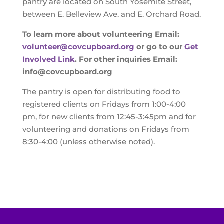
pantry are located on South Yosemite Street,
between E. Belleview Ave. and E. Orchard Road.
To learn more about volunteering Email:
volunteer@covcupboard.org
or go to our
Get
Involved Link
.
For other inquiries Email:
info@covcupboard.org
The pantry is open for distributing food to
registered clients on Fridays from 1:00-4:00
pm, for new clients from 12:45-3:45pm and for
volunteering and donations on Fridays from
8:30-4:00 (unless otherwise noted).