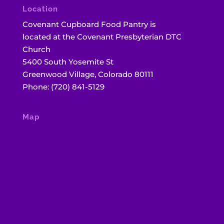
Location
Covenant Cupboard Food Pantry is
located at the Covenant Presbyterian DTC
Church
5400 South Yosemite St
Greenwood Village, Colorado 80111
Phone: (720) 841-5129
Map